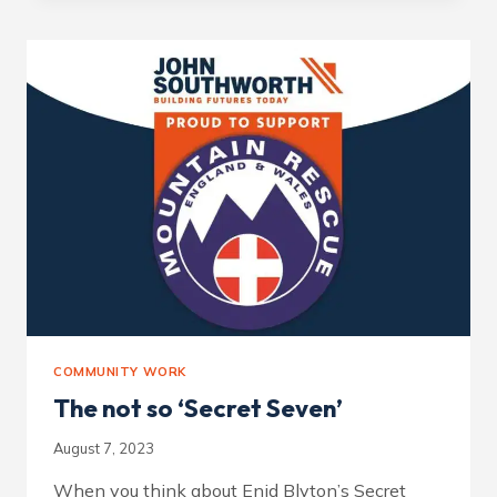
‘KINDER
MOUNTAIN
RESCUE
TEAM’
AS
CHARITY
OF
THE
YEAR.
COMMUNITY WORK
The not so ‘Secret Seven’
August 7, 2023
When you think about Enid Blyton’s Secret