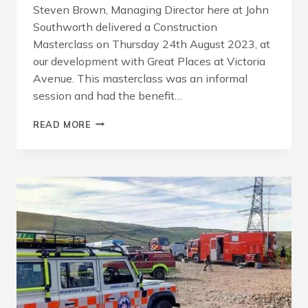
Steven Brown, Managing Director here at John
Southworth delivered a Construction
Masterclass on Thursday 24th August 2023, at
our development with Great Places at Victoria
Avenue. This masterclass was an informal
session and had the benefit…
CONSTRUCTION
READ MORE
MASTERCLASS