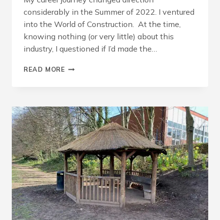
considerably in the Summer of 2022. I ventured
into the World of Construction. At the time,
knowing nothing (or very little) about this
industry, I questioned if I’d made the…
BUILDING
READ MORE
A
CAREER
IN
THE
CONSTRUCTION
INDUSTRY,
BY
MICHELLE
KEMSLEY