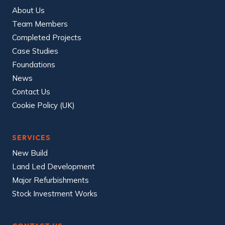
About Us
Team Members
Completed Projects
Case Studies
Foundations
News
Contact Us
Cookie Policy (UK)
SERVICES
New Build
Land Led Development
Major Refurbishments
Stock Investment Works