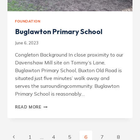
FOUNDATION
Buglawton Primary School
June 6, 2023
Congleton Background In close proximity to our
Davenshaw Mill site on Tommy’s Lane,
Buglawton Primary School, Buxton Old Road is
situated just five minutes’ walk away and
serves the surroundingcommunity. Buglawton
Primary School is reasonably…
BUGLAWTON
READ MORE
PRIMARY
SCHOOL
Page
Previous
1
…
4
5
6
7
8