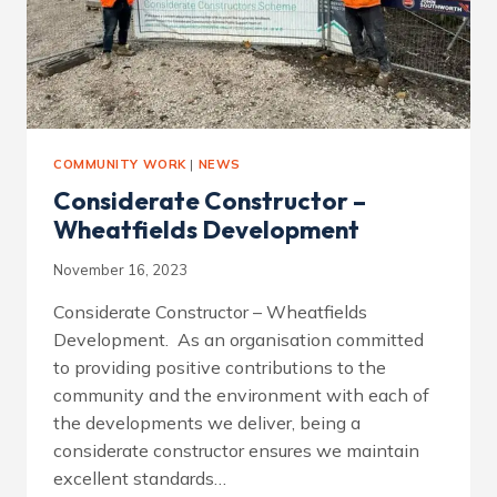
COMMUNITY WORK
|
NEWS
Considerate Constructor –
Wheatfields Development
November 16, 2023
Considerate Constructor – Wheatfields
Development. As an organisation committed
to providing positive contributions to the
community and the environment with each of
the developments we deliver, being a
considerate constructor ensures we maintain
excellent standards…