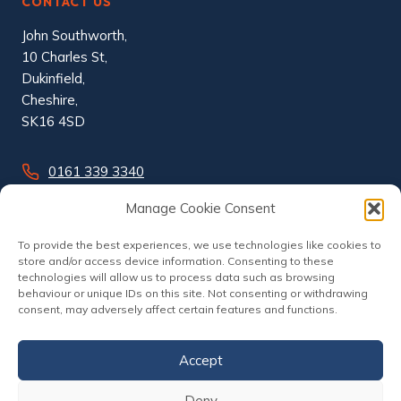
CONTACT US
John Southworth,
10 Charles St,
Dukinfield,
Cheshire,
SK16 4SD
0161 339 3340
info@johnsouthworth.co.uk
Manage Cookie Consent
To provide the best experiences, we use technologies like cookies to
store and/or access device information. Consenting to these
technologies will allow us to process data such as browsing
behaviour or unique IDs on this site. Not consenting or withdrawing
consent, may adversely affect certain features and functions.
Accept
Deny