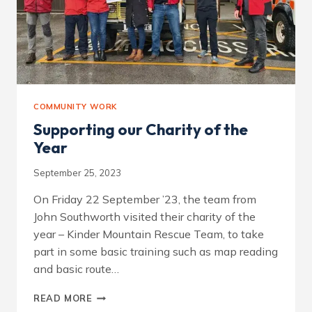
COMMUNITY WORK
Supporting our Charity of the
Year
September 25, 2023
On Friday 22 September ’23, the team from
John Southworth visited their charity of the
year – Kinder Mountain Rescue Team, to take
part in some basic training such as map reading
and basic route…
SUPPORTING
READ MORE
OUR