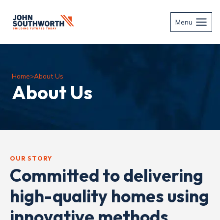
Skip
to
Menu
content
Home
>
About Us
About Us
OUR STORY
Committed to delivering
high-quality homes using
innovative methods