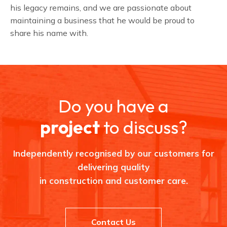
his legacy remains, and we are passionate about
maintaining a business that he would be proud to
share his name with.
Do you have a
project
to discuss?
Independently recognised by our customers for
delivering quality
in construction and customer care.
Contact Us