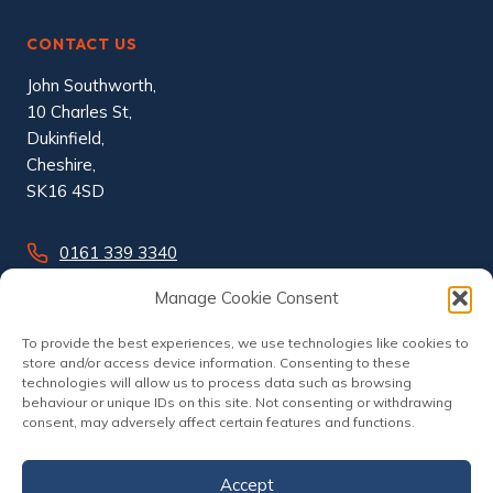
CONTACT US
John Southworth,
10 Charles St,
Dukinfield,
Cheshire,
SK16 4SD
0161 339 3340
info@johnsouthworth.co.uk
Manage Cookie Consent
To provide the best experiences, we use technologies like cookies to
store and/or access device information. Consenting to these
technologies will allow us to process data such as browsing
behaviour or unique IDs on this site. Not consenting or withdrawing
consent, may adversely affect certain features and functions.
Accept