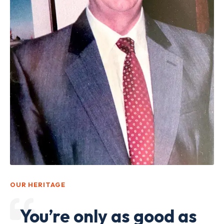
OUR HERITAGE
You’re only as good as