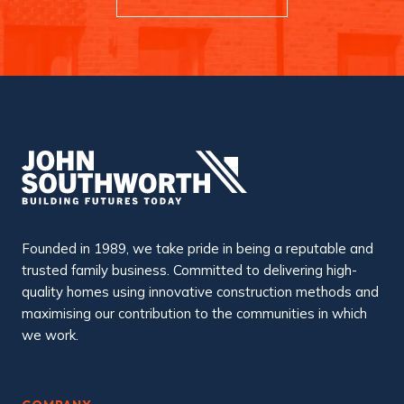
Founded in 1989, we take pride in being a reputable and
trusted family business. Committed to delivering high-
quality homes using innovative construction methods and
maximising our contribution to the communities in which
we work.