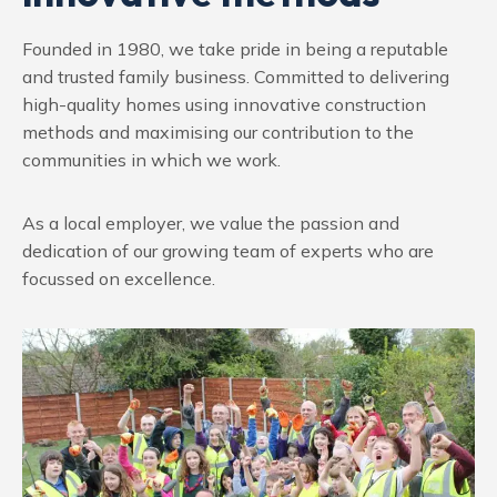
Founded in 1980, we take pride in being a reputable
and trusted family business. Committed to delivering
high-quality homes using innovative construction
methods and maximising our contribution to the
communities in which we work.
As a local employer, we value the passion and
dedication of our growing team of experts who are
focussed on excellence.