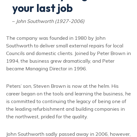
your last job
–
John Southworth (1927-2006)
The company was founded in 1980 by John
Southworth to deliver small external repairs for local
Councils and domestic clients. Joined by Peter Brown in
1994, the business grew dramatically, and Peter
became Managing Director in 1996.
Peters’ son, Steven Brown is now at the helm. His
career began on the tools and learning the business, he
is committed to continuing the legacy of being one of
the leading refurbishment and building companies in
the northwest, prided for the quality.
John Southworth sadly passed away in 2006, however,