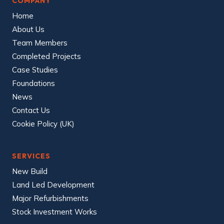
COMPANY
Home
About Us
Team Members
Completed Projects
Case Studies
Foundations
News
Contact Us
Cookie Policy (UK)
SERVICES
New Build
Land Led Development
Major Refurbishments
Stock Investment Works