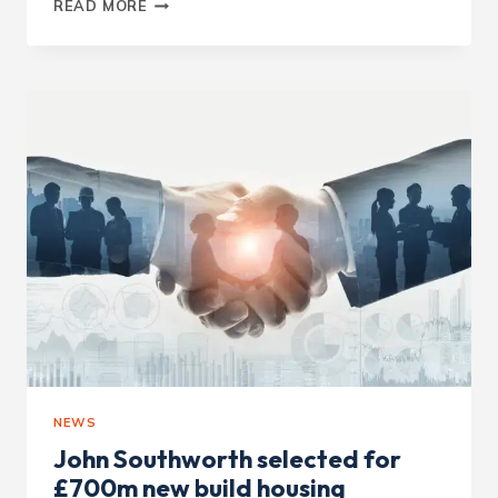
WOMEN
READ MORE
IN
HOUSING
AWARDS
JUDGES
NEWS
John Southworth selected for
£700m new build housing