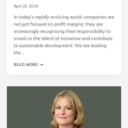
April 26, 2024
In today’s rapidly evolving world, companies are
not just focused on profit margins; they are
increasingly recognising their responsibility to
invest in the talent of tomorrow and contribute
to sustainable development. We are leading
the…
INVESTING
READ MORE
IN
THE
FUTURE
THROUGH
APPRENTICESHIPS
AND
INNOVATION