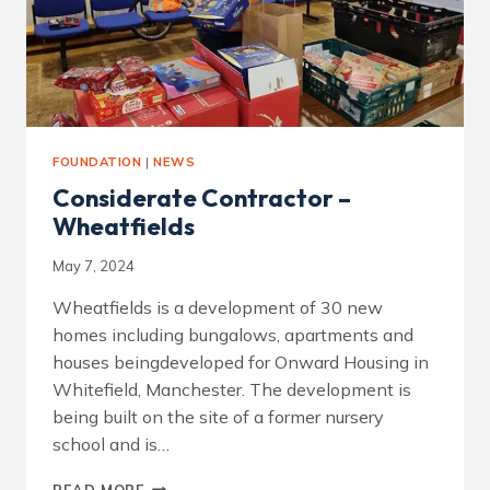
FOUNDATION
|
NEWS
Considerate Contractor –
Wheatfields
May 7, 2024
Wheatfields is a development of 30 new
homes including bungalows, apartments and
houses beingdeveloped for Onward Housing in
Whitefield, Manchester. The development is
being built on the site of a former nursery
school and is…
CONSIDERATE
READ MORE