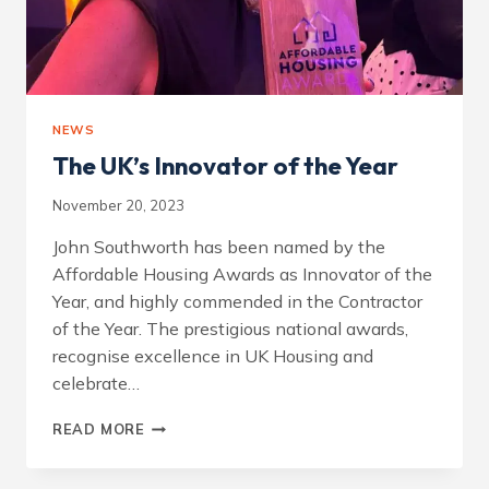
NEWS
The UK’s Innovator of the Year
November 20, 2023
John Southworth has been named by the
Affordable Housing Awards as Innovator of the
Year, and highly commended in the Contractor
of the Year. The prestigious national awards,
recognise excellence in UK Housing and
celebrate…
THE
READ MORE
UK’S
INNOVATOR