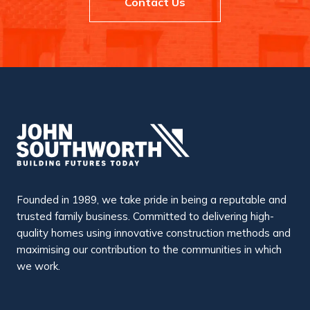
Contact Us
Founded in 1989, we take pride in being a reputable and
trusted family business. Committed to delivering high-
quality homes using innovative construction methods and
maximising our contribution to the communities in which
we work.