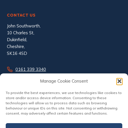
CONTACT US
John Southworth,
10 Charles St,
Dukinfield,
Cheshire,
SK16 4SD
0161 339 3340
info@johnsouthworth.co.uk
Manage Cookie Consent
To provide the best experiences, we use technologies like cookies to
store and/or access device information. Consenting to these
technologies will allow us to process data such as browsing
behaviour or unique IDs on this site. Not consenting or withdrawing
consent, may adversely affect certain features and functions.