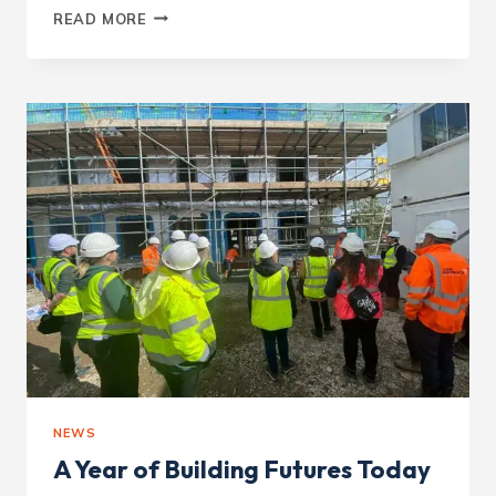
CONSIDERATE
READ MORE
CONSTRUCTOR
–
VICTORIA
AVENUE
NEWS
A Year of Building Futures Today