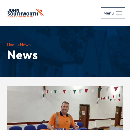
Skip
to
Menu
content
Home
>
News
News