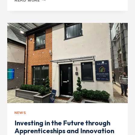
CONTRACTOR
–
WHEATFIELDS
NEWS
Investing in the Future through
Apprenticeships and Innovation