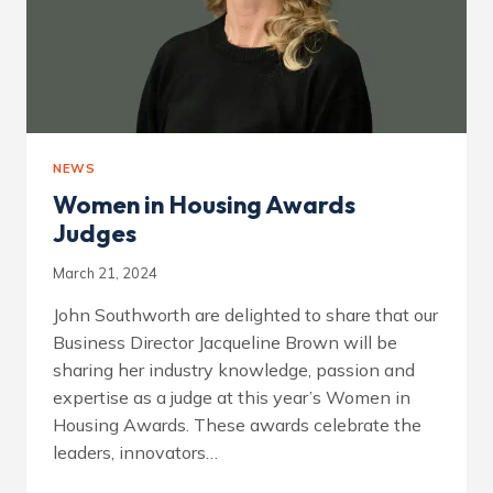
NEWS
Women in Housing Awards
Judges
March 21, 2024
John Southworth are delighted to share that our
Business Director Jacqueline Brown will be
sharing her industry knowledge, passion and
expertise as a judge at this year’s Women in
Housing Awards. These awards celebrate the
leaders, innovators…