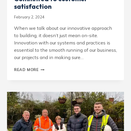
satisfaction
February 2, 2024
When we talk about our innovative approach
to building, it doesn’t just mean on-site.
Innovation with our systems and practices is
essential to the smooth running of our business,
our projects and in making sure…
COMMITTED
READ MORE
TO
CUSTOMER
SATISFACTION