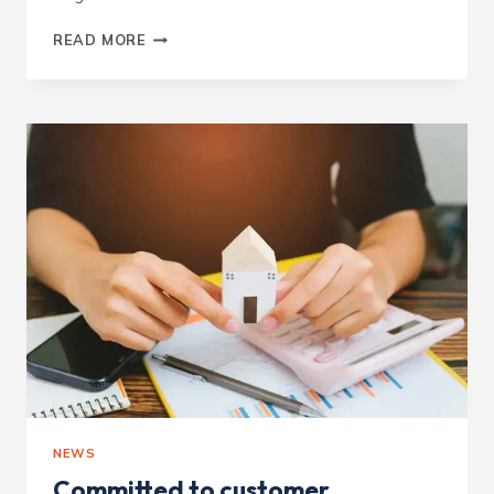
CONSIDERATE
READ MORE
CONSTRUCTOR
–
OAKWOOD
LODGE
NEWS
Committed to customer