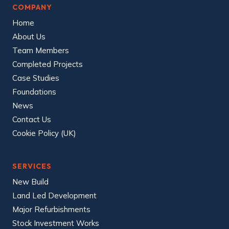
COMPANY
Home
About Us
Team Members
Completed Projects
Case Studies
Foundations
News
Contact Us
Cookie Policy (UK)
SERVICES
New Build
Land Led Development
Major Refurbishments
Stock Investment Works