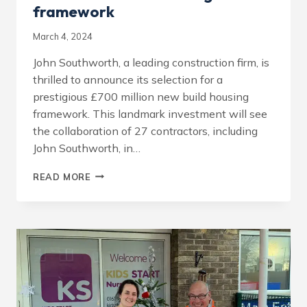
framework
March 4, 2024
John Southworth, a leading construction firm, is
thrilled to announce its selection for a
prestigious £700 million new build housing
framework. This landmark investment will see
the collaboration of 27 contractors, including
John Southworth, in…
JOHN
READ MORE
SOUTHWORTH
SELECTED
FOR
£700M
NEW
BUILD
HOUSING
FRAMEWORK