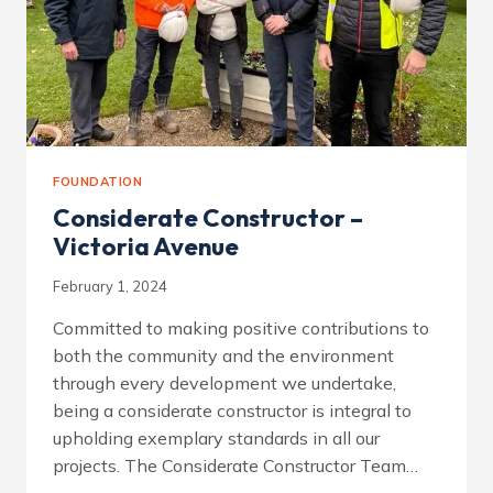
FOUNDATION
Considerate Constructor –
Victoria Avenue
February 1, 2024
Committed to making positive contributions to
both the community and the environment
through every development we undertake,
being a considerate constructor is integral to
upholding exemplary standards in all our
projects. The Considerate Constructor Team…