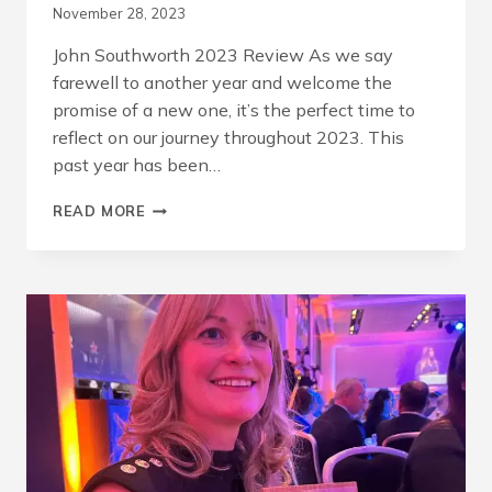
November 28, 2023
John Southworth 2023 Review As we say
farewell to another year and welcome the
promise of a new one, it’s the perfect time to
reflect on our journey throughout 2023. This
past year has been…
A
READ MORE
YEAR
OF
BUILDING
FUTURES
TODAY