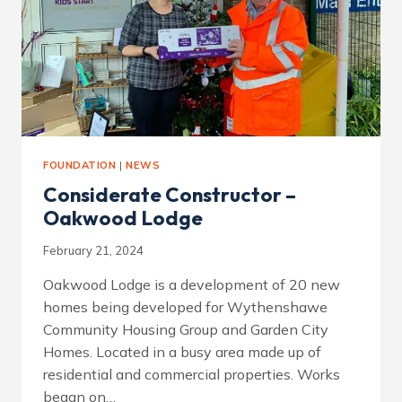
FOUNDATION
|
NEWS
Considerate Constructor –
Oakwood Lodge
February 21, 2024
Oakwood Lodge is a development of 20 new
homes being developed for Wythenshawe
Community Housing Group and Garden City
Homes. Located in a busy area made up of
residential and commercial properties. Works
began on…