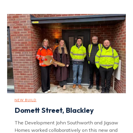
k
m
o
u
n
t
R
o
a
d
,
H
a
r
p
u
r
h
e
y
NEW BUILD
Domett Street, Blackley
The Development John Southworth and Jigsaw
Homes worked collaboratively on this new and