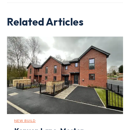
Related Articles
NEW BUILD