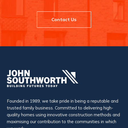
Contact Us
Founded in 1989, we take pride in being a reputable and
trusted family business. Committed to delivering high-
quality homes using innovative construction methods and
maximising our contribution to the communities in which