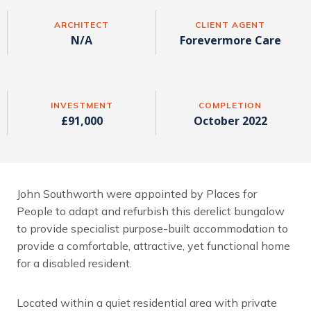
ARCHITECT
CLIENT AGENT
N/A
Forevermore Care
INVESTMENT
COMPLETION
£91,000
October 2022
John Southworth were appointed by Places for
People to adapt and refurbish this derelict bungalow
to provide specialist purpose-built accommodation to
provide a comfortable, attractive, yet functional home
for a disabled resident.
Located within a quiet residential area with private