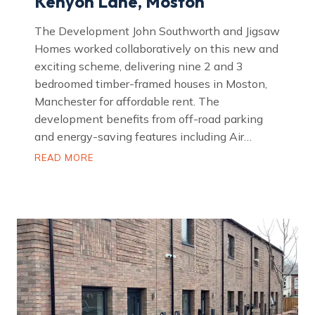
Kenyon Lane, Moston
The Development John Southworth and Jigsaw
Homes worked collaboratively on this new and
exciting scheme, delivering nine 2 and 3
bedroomed timber-framed houses in Moston,
Manchester for affordable rent. The
development benefits from off-road parking
and energy-saving features including Air…
K
READ MORE
e
n
y
o
n
L
a
n
e
,
M
o
s
t
o