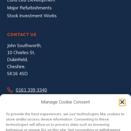
Major Refurbishments
Stock Investment Works
CONTACT US
John Southworth,
10 Charles St,
Dukinfield,
Cheshire,
SK16 4SD
0161 339 3340
info@johnsouthworth.co.uk
Manage Cookie Consent
To provide the best experiences, we use technologies like cookies to
store and/or access device information. Consenting to these
technologies will allow us to process data such as browsing
behaviour or unique IDs on this site. Not consenting or withdrawing