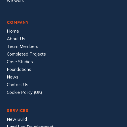
we work.
COMPANY
Home
About Us
Team Members
Completed Projects
Case Studies
Foundations
News
Contact Us
Cookie Policy (UK)
SERVICES
New Build
Land Led Development