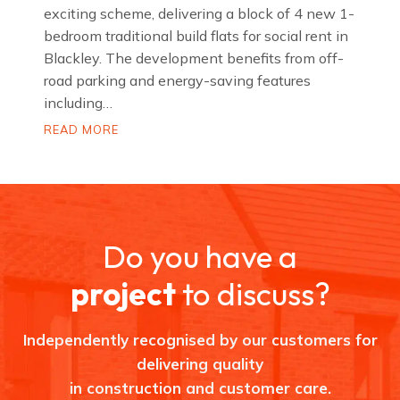
exciting scheme, delivering a block of 4 new 1-
bedroom traditional build flats for social rent in
Blackley. The development benefits from off-
road parking and energy-saving features
including…
D
READ MORE
o
m
e
t
t
S
t
r
Do you have a
e
e
t
project
to discuss?
,
B
l
a
Independently recognised by our customers for
c
k
delivering quality
l
e
in construction and customer care.
y