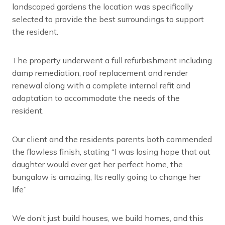
landscaped gardens the location was specifically
selected to provide the best surroundings to support
the resident.
The property underwent a full refurbishment including
damp remediation, roof replacement and render
renewal along with a complete internal refit and
adaptation to accommodate the needs of the
resident.
Our client and the residents parents both commended
the flawless finish, stating “I was losing hope that out
daughter would ever get her perfect home, the
bungalow is amazing, Its really going to change her
life”
We don’t just build houses, we build homes, and this