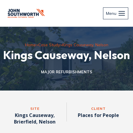
Skip
to
Menu
content
Home
>
Case Study
>
Kings Causeway, Nelson
Kings Causeway, Nelson
MAJOR REFURBISHMENTS
SITE
CLIENT
Kings Causeway,
Places for People
Brierfield, Nelson