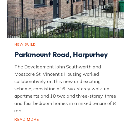
n
NEW BUILD
Parkmount Road, Harpurhey
The Development John Southworth and
Mosscare St. Vincent’s Housing worked
collaboratively on this new and exciting
scheme, consisting of 6 two-storey walk-up
apartments and 18 two and three-storey, three
and four bedroom homes in a mixed tenure of 8
rent…
P
READ MORE
a
r