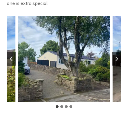
one is extra special.