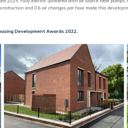
d 2025. Fully electric-powered with air source heat pumps, M
construction and 0.6 air changes per hour made this developme
 Housing Development Awards 2022.