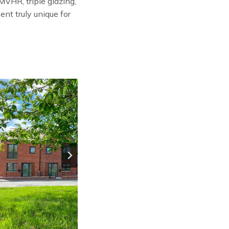
VHR, triple glazing,
nt truly unique for