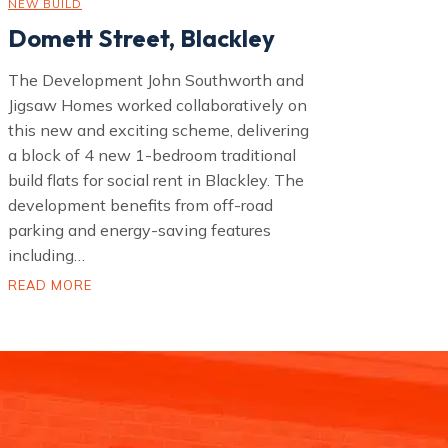
NEW BUILD
Domett Street, Blackley
The Development John Southworth and
Jigsaw Homes worked collaboratively on
this new and exciting scheme, delivering
a block of 4 new 1-bedroom traditional
build flats for social rent in Blackley. The
development benefits from off-road
parking and energy-saving features
including…
D
READ MORE
o
m
e
t
t
S
t
r
e
e