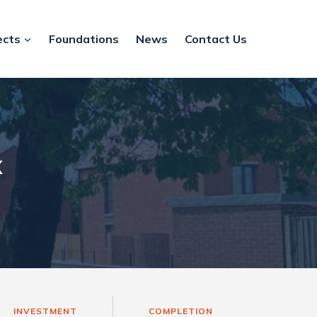
ects
Foundations
News
Contact Us
k
INVESTMENT
COMPLETION