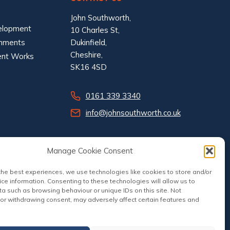
John Southworth,
elopment
10 Charles St,
shments
Dukinfield,
Cheshire,
ent Works
SK16 4SD
0161 339 3340
info@johnsouthworth.co.uk
Manage Cookie Consent
the best experiences, we use technologies like cookies to store and/or
ce information. Consenting to these technologies will allow us to
a such as browsing behaviour or unique IDs on this site. Not
or withdrawing consent, may adversely affect certain features and