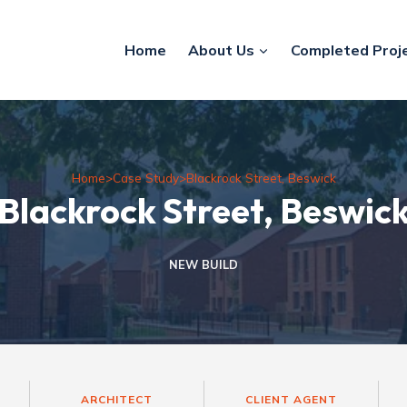
Home
About Us
Completed Proj
Home
>
Case Study
>
Blackrock Street, Beswick
Blackrock Street, Beswic
NEW BUILD
ARCHITECT
CLIENT AGENT