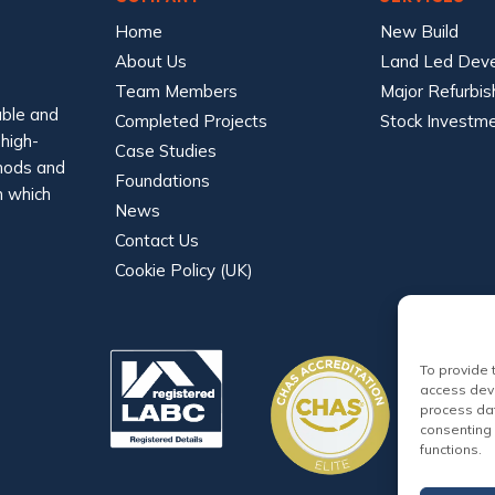
Home
New Build
About Us
Land Led Dev
Team Members
Major Refurbi
able and
Completed Projects
Stock Investm
 high-
Case Studies
thods and
Foundations
n which
News
Contact Us
Cookie Policy (UK)
To provide 
access devi
process dat
consenting 
functions.