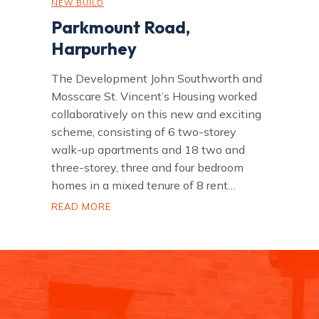
NEW BUILD
Parkmount Road,
Harpurhey
The Development John Southworth and
Mosscare St. Vincent’s Housing worked
collaboratively on this new and exciting
scheme, consisting of 6 two-storey
walk-up apartments and 18 two and
three-storey, three and four bedroom
homes in a mixed tenure of 8 rent…
P
READ MORE
a
r
k
m
o
u
n
t
R
o