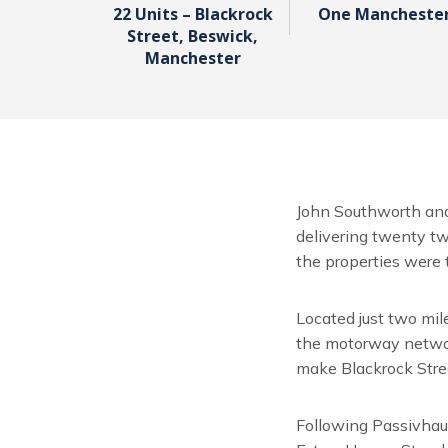
22 Units – Blackrock
One Mancheste
Street, Beswick,
Manchester
John Southworth and
delivering twenty tw
the properties were t
Located just two mil
the motorway network
make Blackrock Stre
Following Passivhaus