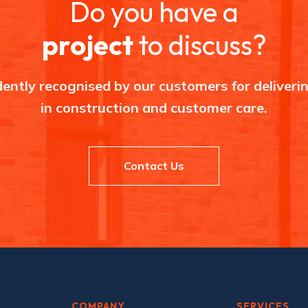
Do you have a
a
d
,
project
to discuss?
H
a
r
p
u
ently recognised by our customers for deliverin
r
h
in construction and customer care.
e
y
Contact Us
COMPANY
SERVICES