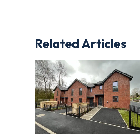
Related Articles