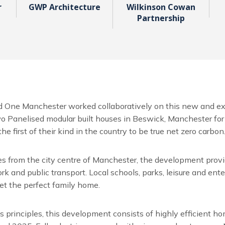
r
GWP Architecture
Wilkinson Cowan
Partnership
 One Manchester worked collaboratively on this new and ex
o Panelised modular built houses in Beswick, Manchester for 
he first of their kind in the country to be true net zero carbon
es from the city centre of Manchester, the development prov
 and public transport. Local schools, parks, leisure and enter
et the perfect family home.
 principles, this development consists of highly efficient h