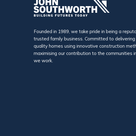
Founded in 1989, we take pride in being a reput
trusted family business. Committed to delivering
quality homes using innovative construction me
maximising our contribution to the communities i
we work.