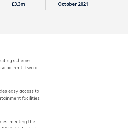
£3.3m
October 2021
citing scheme,
social rent. Two of
.
ides easy access to
tainment facilities
omes, meeting the