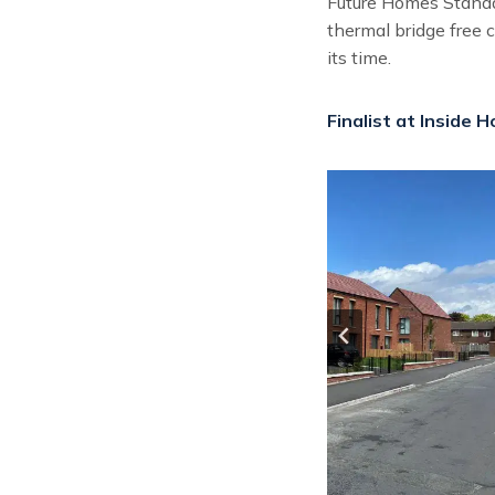
Future Homes Standar
thermal bridge free 
its time.
Finalist at Inside