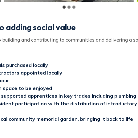
 adding social value
building and contributing to communities and delivering a soc
ls purchased locally
ractors appointed locally
bour
 space to be enjoyed
supported apprentices in key trades including plumbing 
dent participation with the distribution of introductory
cal community memorial garden, bringing it back to life