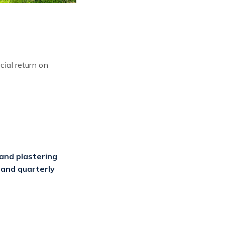
ial return on
and plastering
 and quarterly