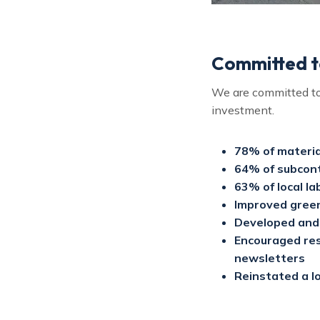
Committed to
We are committed to 
investment.
78% of materia
64% of subcont
63% of local la
Improved green
Developed and 
Encouraged resi
newsletters
Reinstated a lo