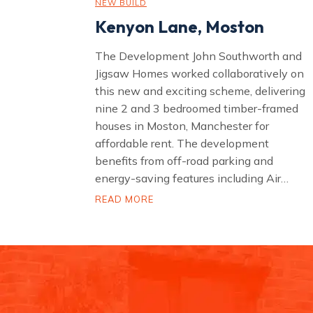
NEW BUILD
Kenyon Lane, Moston
The Development John Southworth and
Jigsaw Homes worked collaboratively on
this new and exciting scheme, delivering
nine 2 and 3 bedroomed timber-framed
houses in Moston, Manchester for
affordable rent. The development
benefits from off-road parking and
energy-saving features including Air…
K
READ MORE
e
n
y
o
n
L
a
n
e
,