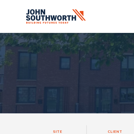
Skip
to
content
SITE
CLIENT