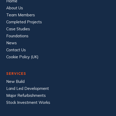
Home
About Us
Team Members
Completed Projects
Case Studies
Foundations
News
Contact Us
Cookie Policy (UK)
SERVICES
New Build
Land Led Development
Major Refurbishments
Stock Investment Works