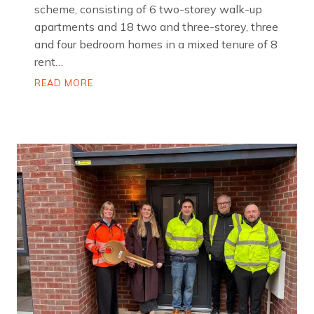
scheme, consisting of 6 two-storey walk-up
apartments and 18 two and three-storey, three
and four bedroom homes in a mixed tenure of 8
rent…
P
READ MORE
a
r
k
m
o
u
n
t
R
o
a
d
,
H
a
r
p
u
r
h
e
y