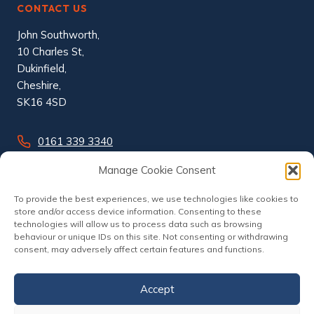
CONTACT US
John Southworth,
10 Charles St,
Dukinfield,
Cheshire,
SK16 4SD
0161 339 3340
info@johnsouthworth.co.uk
Manage Cookie Consent
To provide the best experiences, we use technologies like cookies to
store and/or access device information. Consenting to these
technologies will allow us to process data such as browsing
behaviour or unique IDs on this site. Not consenting or withdrawing
consent, may adversely affect certain features and functions.
Accept