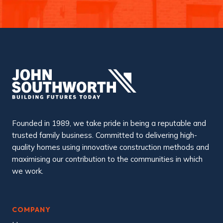
Founded in 1989, we take pride in being a reputable and
trusted family business. Committed to delivering high-
quality homes using innovative construction methods and
maximising our contribution to the communities in which
we work.
COMPANY