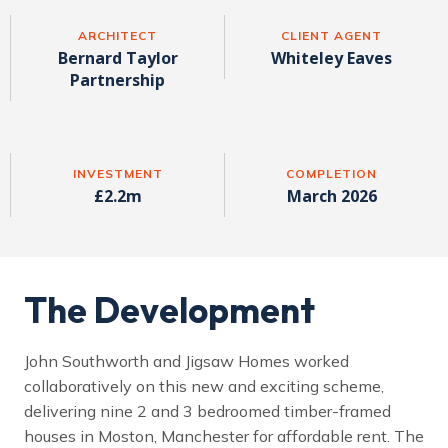
ARCHITECT
CLIENT AGENT
Bernard Taylor
Whiteley Eaves
Partnership
INVESTMENT
COMPLETION
£2.2m
March 2026
The Development
John Southworth and Jigsaw Homes worked
collaboratively on this new and exciting scheme,
delivering nine 2 and 3 bedroomed timber-framed
houses in Moston, Manchester for affordable rent. The