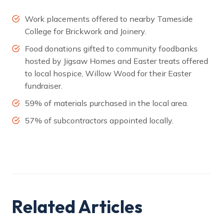
Work placements offered to nearby Tameside
College for Brickwork and Joinery.
Food donations gifted to community foodbanks
hosted by Jigsaw Homes and Easter treats offered
to local hospice, Willow Wood for their Easter
fundraiser.
59% of materials purchased in the local area.
57% of subcontractors appointed locally.
Related Articles