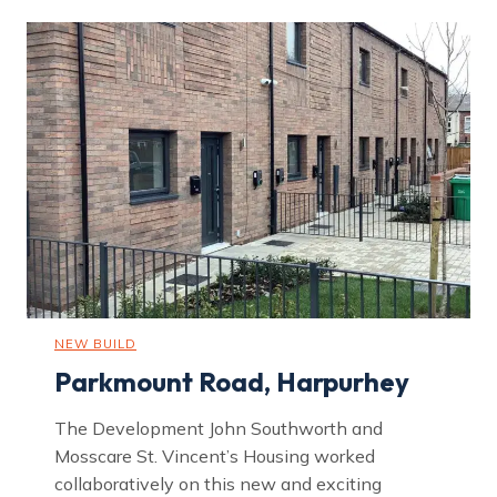
NEW BUILD
Parkmount Road, Harpurhey
The Development John Southworth and
Mosscare St. Vincent’s Housing worked
collaboratively on this new and exciting