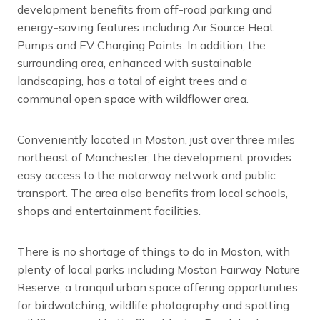
development benefits from off-road parking and
energy-saving features including Air Source Heat
Pumps and EV Charging Points. In addition, the
surrounding area, enhanced with sustainable
landscaping, has a total of eight trees and a
communal open space with wildflower area.
Conveniently located in Moston, just over three miles
northeast of Manchester, the development provides
easy access to the motorway network and public
transport. The area also benefits from local schools,
shops and entertainment facilities.
There is no shortage of things to do in Moston, with
plenty of local parks including Moston Fairway Nature
Reserve, a tranquil urban space offering opportunities
for birdwatching, wildlife photography and spotting