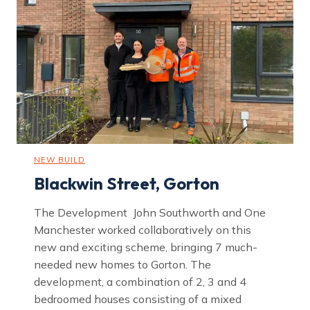
e
t
,
B
l
a
c
k
l
e
y
NEW BUILD
Blackwin Street, Gorton
The Development John Southworth and One
Manchester worked collaboratively on this
new and exciting scheme, bringing 7 much-
needed new homes to Gorton. The
development, a combination of 2, 3 and 4
bedroomed houses consisting of a mixed