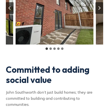
Committed to adding
social value
John Southworth don’t just build homes; they are
committed to building and contributing to
communities.