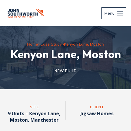
Skip
to
Menu
content
Home
>
Case Study
>
Kenyon Lane, Moston
Kenyon Lane, Moston
NEW BUILD
SITE
CLIENT
9 Units – Kenyon Lane,
Jigsaw Homes
Moston, Manchester