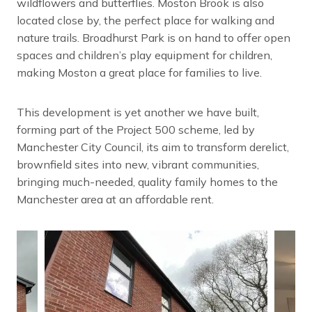
wildflowers and butterflies. Moston Brook is also
located close by, the perfect place for walking and
nature trails. Broadhurst Park is on hand to offer open
spaces and children’s play equipment for children,
making Moston a great place for families to live.
This development is yet another we have built,
forming part of the Project 500 scheme, led by
Manchester City Council, its aim to transform derelict,
brownfield sites into new, vibrant communities,
bringing much-needed, quality family homes to the
Manchester area at an affordable rent.