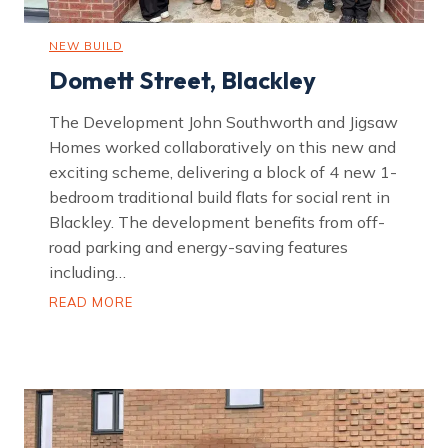
NEW BUILD
Domett Street, Blackley
The Development John Southworth and Jigsaw
Homes worked collaboratively on this new and
exciting scheme, delivering a block of 4 new 1-
bedroom traditional build flats for social rent in
Blackley. The development benefits from off-
road parking and energy-saving features
including…
D
READ MORE
o
m
e
t
t
S
t
r
e