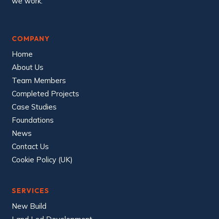
we work.
o
n
s
i
d
COMPANY
e
r
Home
a
t
About Us
e
Team Members
C
o
Completed Projects
n
s
Case Studies
t
r
Foundations
u
c
News
t
Contact Us
o
r
Cookie Policy (UK)
s
S
c
h
e
SERVICES
m
e
New Build