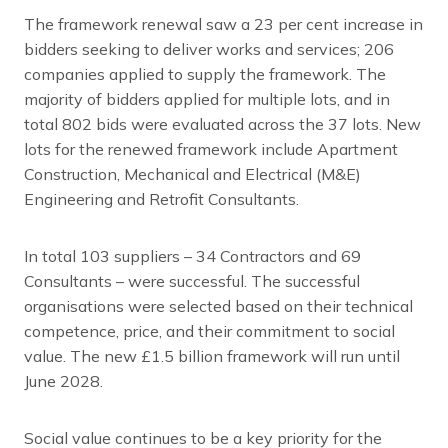
The framework renewal saw a 23 per cent increase in
bidders seeking to deliver works and services; 206
companies applied to supply the framework. The
majority of bidders applied for multiple lots, and in
total 802 bids were evaluated across the 37 lots. New
lots for the renewed framework include Apartment
Construction, Mechanical and Electrical (M&E)
Engineering and Retrofit Consultants.
In total 103 suppliers – 34 Contractors and 69
Consultants – were successful. The successful
organisations were selected based on their technical
competence, price, and their commitment to social
value. The new £1.5 billion framework will run until
June 2028.
Social value continues to be a key priority for the