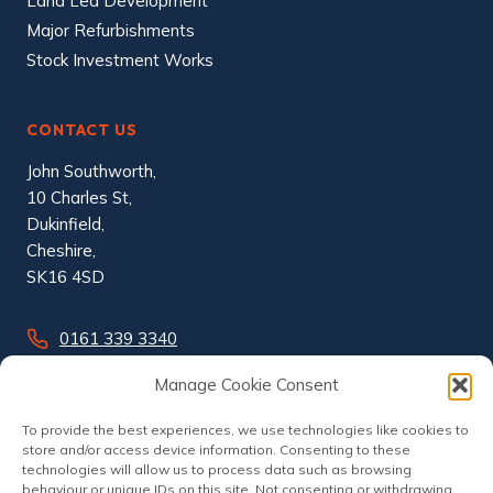
Land Led Development
Major Refurbishments
Stock Investment Works
CONTACT US
John Southworth,
10 Charles St,
Dukinfield,
Cheshire,
SK16 4SD
0161 339 3340
info@johnsouthworth.co.uk
Manage Cookie Consent
To provide the best experiences, we use technologies like cookies to
store and/or access device information. Consenting to these
technologies will allow us to process data such as browsing
behaviour or unique IDs on this site. Not consenting or withdrawing