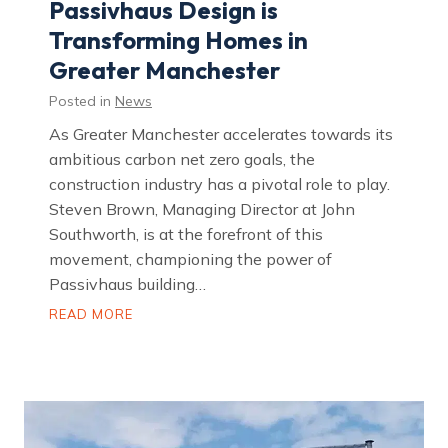
Passivhaus Design is
D
o
Transforming Homes in
g
s
Greater Manchester
U
K
a
Posted in
News
s
C
As Greater Manchester accelerates towards its
h
a
ambitious carbon net zero goals, the
r
construction industry has a pivotal role to play.
i
t
Steven Brown, Managing Director at John
y
o
Southworth, is at the forefront of this
f
movement, championing the power of
t
h
Passivhaus building…
e
Y
B
READ MORE
e
u
a
i
r
l
2
d
0
i
2
n
6
g
a