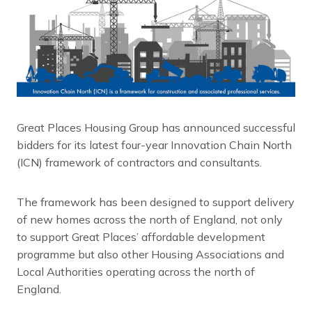
Great Places Housing Group has announced successful
bidders for its latest four-year Innovation Chain North
(ICN) framework of contractors and consultants.
The framework has been designed to support delivery
of new homes across the north of England, not only
to support Great Places’ affordable development
programme but also other Housing Associations and
Local Authorities operating across the north of
England.