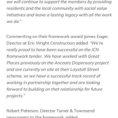
we will continue to support the members by providing
residents and the local community with social value
initiatives and leave a lasting legacy with all the work
we do.”
Commenting on their framework award James Eager,
Director at Eric Wright Construction added:
“We’re
really proud to have been successful on the ICN
framework tender. We have worked with Great
Places previously on the Ancoats Dispensary project
and are currently on site at their Laystall Street
scheme, so we have a successful track record of
working in partnership together and are looking
forward to building on that relationship for future
projects.”
Robert Paterson, Director Turner & Townsend
newcomers to the framework, added: