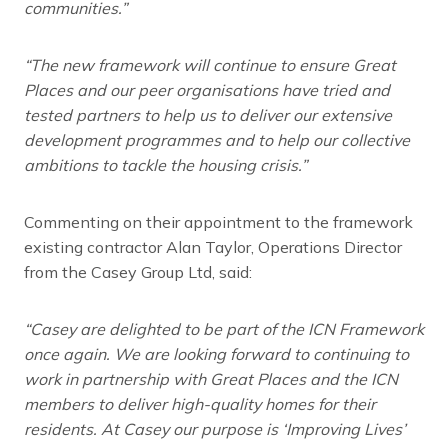
communities.
”
“The new framework will continue to ensure Great
Places and our peer organisations have tried and
tested partners to help us to deliver our extensive
development programmes and to help our collective
ambitions to tackle the housing crisis.”
Commenting on their appointment to the framework
existing contractor Alan Taylor, Operations Director
from the Casey Group Ltd, said:
“Casey are delighted to be part of the ICN Framework
once again. We are looking forward to continuing to
work in partnership with Great Places and the ICN
members to deliver high-quality homes for their
residents. At Casey our purpose is ‘Improving Lives’