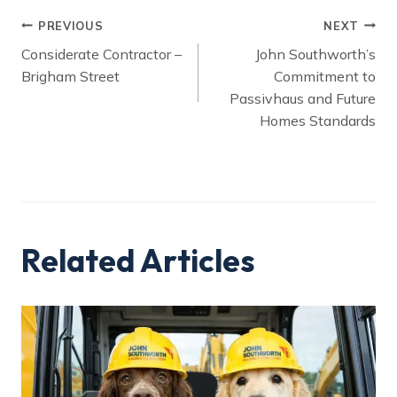
Post
PREVIOUS
NEXT
Considerate Contractor –
John Southworth’s
navigation
Brigham Street
Commitment to
Passivhaus and Future
Homes Standards
Related Articles