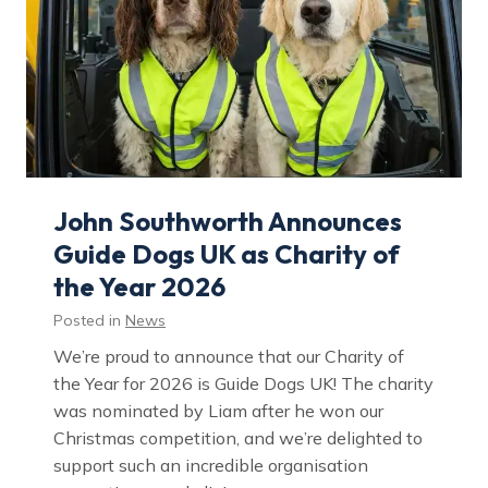
John Southworth Announces
Guide Dogs UK as Charity of
the Year 2026
Posted in
News
We’re proud to announce that our Charity of
the Year for 2026 is Guide Dogs UK! The charity
was nominated by Liam after he won our
Christmas competition, and we’re delighted to
support such an incredible organisation