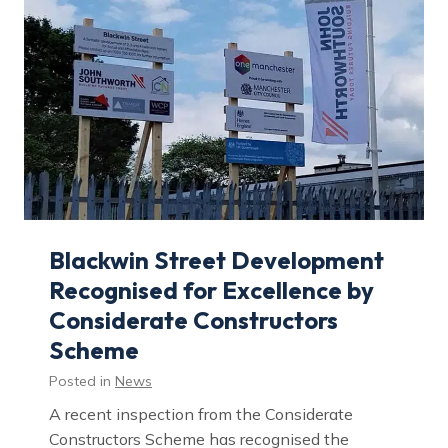
G
r
e
e
n
e
r
F
u
t
u
r
e
:
H
o
w
Blackwin Street Development
P
a
Recognised for Excellence by
s
s
Considerate Constructors
i
v
Scheme
h
a
u
Posted in
News
s
D
A recent inspection from the Considerate
e
s
Constructors Scheme has recognised the