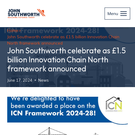
Skip
to
Menu
content
Home
>
John Southworth celebrate as £1.5 billion Innovation Chain
North framework announced
John Southworth celebrate as £1.5
billion Innovation Chain North
framework announced
June 17, 2024
News