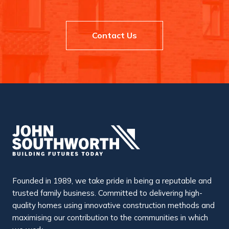
r
m
M
e
a
n
n
t
c
Contact Us
R
h
e
e
c
s
o
t
g
e
n
r
i
s
e
d
f
o
r
E
x
c
e
l
l
Founded in 1989, we take pride in being a reputable and
e
n
trusted family business. Committed to delivering high-
c
quality homes using innovative construction methods and
e
b
maximising our contribution to the communities in which
y
C