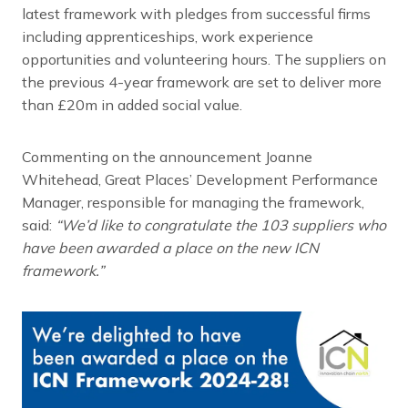
latest framework with pledges from successful firms
including apprenticeships, work experience
opportunities and volunteering hours. The suppliers on
the previous 4-year framework are set to deliver more
than £20m in added social value.
Commenting on the announcement Joanne
Whitehead, Great Places’ Development Performance
Manager, responsible for managing the framework,
said:
“We’d like to congratulate the 103 suppliers who
have been awarded a place on the new ICN
framework.”