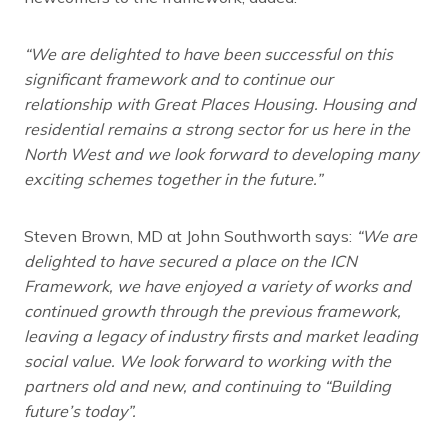
“We are delighted to have been successful on this
significant framework and to continue our
relationship with Great Places Housing. Housing and
residential remains a strong sector for us here in the
North West and we look forward to developing many
exciting schemes together in the future.”
Steven Brown, MD at John Southworth says:
“We are
delighted to have secured a place on the ICN
Framework, we have enjoyed a variety of works and
continued growth through the previous framework,
leaving a legacy of industry firsts and market leading
social value. We look forward to working with the
partners old and new, and continuing to “Building
future’s today”.