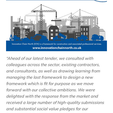
“Ahead of our latest tender, we consulted with
colleagues across the sector, existing contractors,
and consultants, as well as drawing learning from
managing the last framework to design a new
framework which is fit for purpose as we move
forward with our collective ambitions. We were
delighted with the response from the market and
received a large number of high-quality submissions
and substantial social value pledges for our