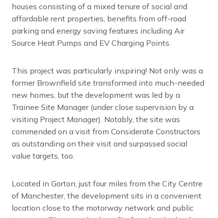
houses consisting of a mixed tenure of social and
affordable rent properties, benefits from off-road
parking and energy saving features including Air
Source Heat Pumps and EV Charging Points.
This project was particularly inspiring! Not only was a
former Brownfield site transformed into much-needed
new homes, but the development was led by a
Trainee Site Manager (under close supervision by a
visiting Project Manager). Notably, the site was
commended on a visit from Considerate Constructors
as outstanding on their visit and surpassed social
value targets, too.
Located in Gorton, just four miles from the City Centre
of Manchester, the development sits in a convenient
location close to the motorway network and public