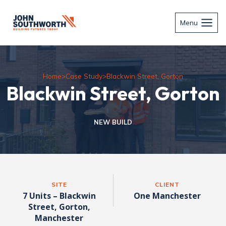
Skip
to
Menu
content
Home
>
Case Study
>
Blackwin Street, Gorton
Blackwin Street, Gorton
NEW BUILD
SITE
CLIENT
7 Units – Blackwin
One Manchester
Street, Gorton,
Manchester