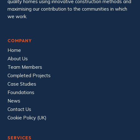
quality homes using innovative construction methods and
maximising our contribution to the communities in which
we work.
COMPANY
Home
About Us
Team Members
Completed Projects
Case Studies
Foundations
News
Contact Us
Cookie Policy (UK)
SERVICES