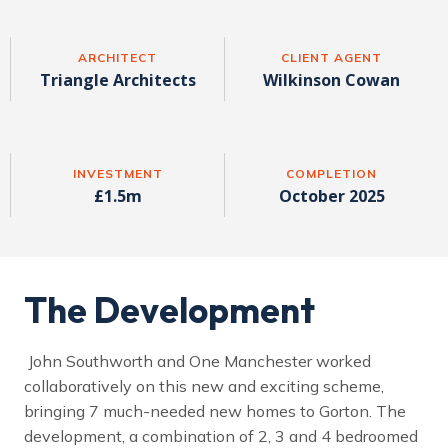
ARCHITECT
CLIENT AGENT
Triangle Architects
Wilkinson Cowan
INVESTMENT
COMPLETION
£1.5m
October 2025
The Development
John Southworth and One Manchester worked
collaboratively on this new and exciting scheme,
bringing 7 much-needed new homes to Gorton. The
development, a combination of 2, 3 and 4 bedroomed