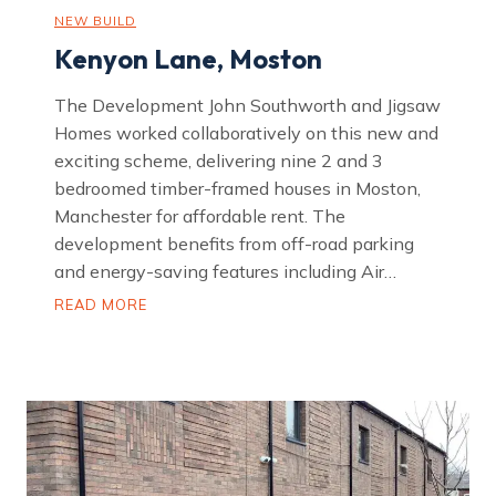
NEW BUILD
Kenyon Lane, Moston
The Development John Southworth and Jigsaw
Homes worked collaboratively on this new and
exciting scheme, delivering nine 2 and 3
bedroomed timber-framed houses in Moston,
Manchester for affordable rent. The
development benefits from off-road parking
and energy-saving features including Air…
K
READ MORE
e
n
y
o
n
L
a
n
e
,
M