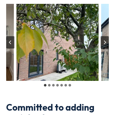
Committed to adding