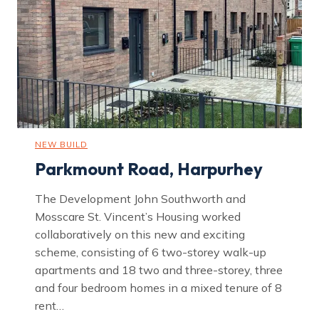
o
s
t
o
n
NEW BUILD
Parkmount Road, Harpurhey
The Development John Southworth and
Mosscare St. Vincent’s Housing worked
collaboratively on this new and exciting
scheme, consisting of 6 two-storey walk-up
apartments and 18 two and three-storey, three
and four bedroom homes in a mixed tenure of 8
rent…