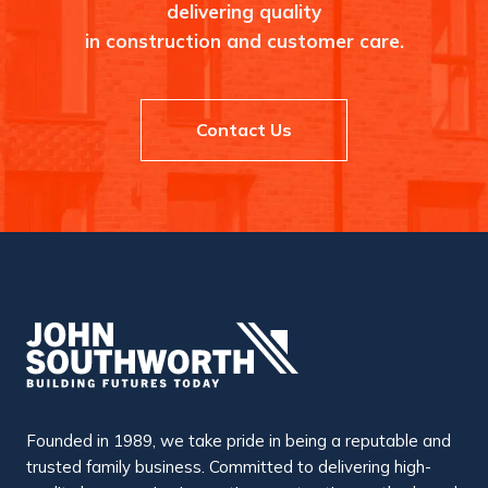
k
delivering quality
l
e
in construction and customer care.
y
Contact Us
Founded in 1989, we take pride in being a reputable and
trusted family business. Committed to delivering high-