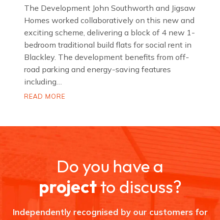
The Development John Southworth and Jigsaw
Homes worked collaboratively on this new and
exciting scheme, delivering a block of 4 new 1-
bedroom traditional build flats for social rent in
Blackley. The development benefits from off-
road parking and energy-saving features
including…
D
READ MORE
o
m
e
t
t
S
t
r
Do you have a
e
e
t
project
to discuss?
,
B
l
a
Independently recognised by our customers for
c