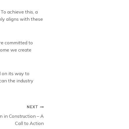
To achieve this, a
nly aligns with these
’re committed to
 home we create
 on its way to
can the industry
NEXT
 in Construction – A
Call to Action