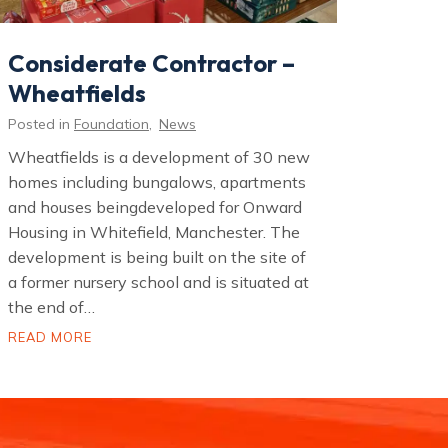
Considerate Contractor –
Wheatfields
Posted in
Foundation
,
News
Wheatfields is a development of 30 new
homes including bungalows, apartments
and houses beingdeveloped for Onward
Housing in Whitefield, Manchester. The
development is being built on the site of
a former nursery school and is situated at
the end of…
C
READ MORE
o
n
s
i
d
e
r