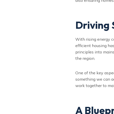
also ensuring homes a
Driving
With rising energy 
efficient housing ha
principles into main
the region.
One of the key aspec
something we can ac
work together to ma
A Bluepr