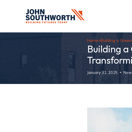
Skip
to
content
Home
>
Building a Gree
Building a
Transform
January 31, 2025
New