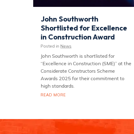
John Southworth
Shortlisted for Excellence
in Construction Award
Posted in
News
John Southworth is shortlisted for
“Excellence in Construction (SME)” at the
Considerate Constructors Scheme
Awards 2025 for their commitment to
high standards.
J
READ MORE
o
h
n
S
o
u
t
h