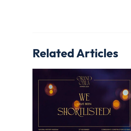
Related Articles