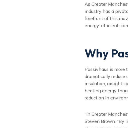
As Greater Mancheste
industry has a pivot
forefront of this m
energy-efficient, co
Why Pas
Passivhaus is more t
dramatically reduce 
insulation, airtight 
heating energy than 
reduction in environ
“In Greater Manchest
Steven Brown. “By i