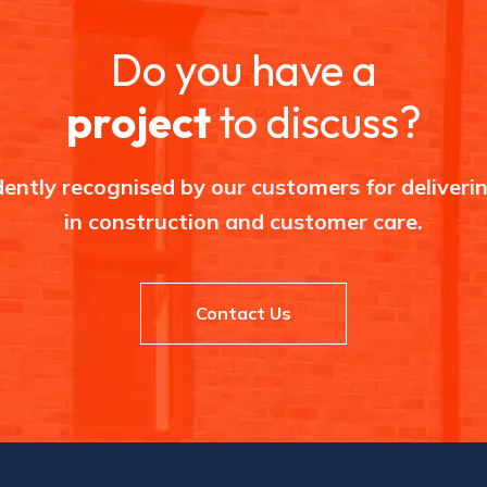
e
a
p
Do you have a
l
a
c
project
to discuss?
e
i
n
c
o
ently recognised by our customers for deliverin
n
s
in construction and customer care.
t
r
u
c
t
i
Contact Us
o
n