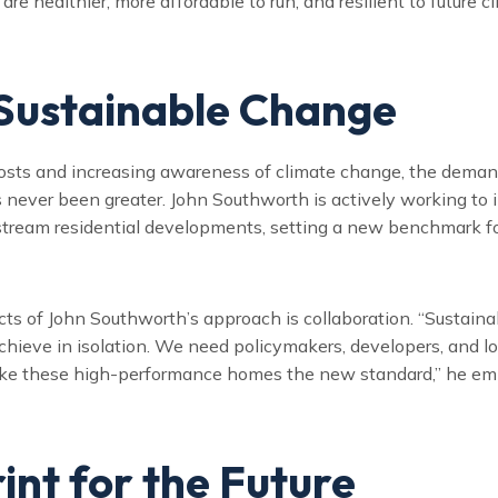
re healthier, more affordable to run, and resilient to future c
 Sustainable Change
costs and increasing awareness of climate change, the deman
s never been greater. John Southworth is actively working to
stream residential developments, setting a new benchmark for
ts of John Southworth’s approach is collaboration. “Sustainabi
hieve in isolation. We need policymakers, developers, and l
ke these high-performance homes the new standard,” he em
int for the Future