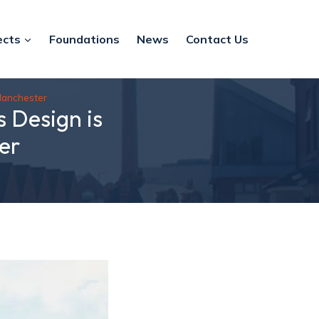
ects
Foundations
News
Contact Us
Manchester
 Design is
er