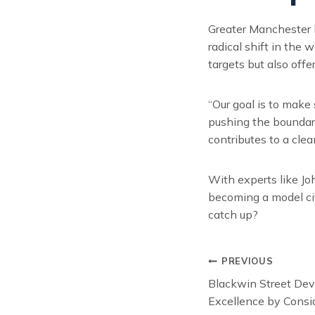
Greater Manchester h
radical shift in the
targets but also offe
“Our goal is to make
pushing the boundari
contributes to a clean
With experts like Jo
becoming a model cit
catch up?
Post
PREVIOUS
Blackwin Street De
navigat
Excellence by Consi