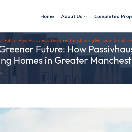
Home
About Us
Completed Proj
ner Future: How Passivhaus Design is Transforming Homes in Greater 
 Greener Future: How Passivhaus
ing Homes in Greater Manchest
s