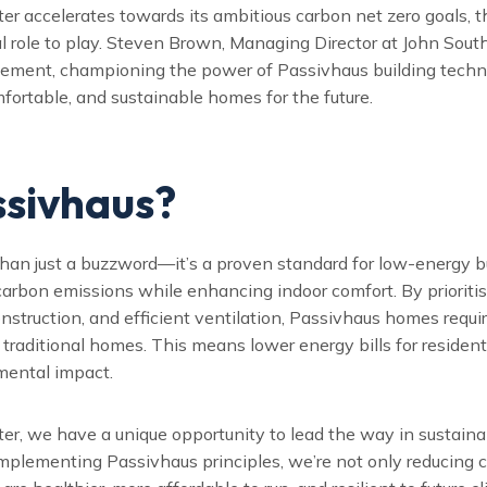
r accelerates towards its ambitious carbon net zero goals, t
al role to play. Steven Brown, Managing Director at John South
ovement, championing the power of Passivhaus building techn
mfortable, and sustainable homes for the future.
sivhaus?
han just a buzzword—it’s a proven standard for low-energy bu
carbon emissions while enhancing indoor comfort. By prioritis
construction, and efficient ventilation, Passivhaus homes requ
traditional homes. This means lower energy bills for resident
mental impact.
er, we have a unique opportunity to lead the way in sustaina
mplementing Passivhaus principles, we’re not only reducing 