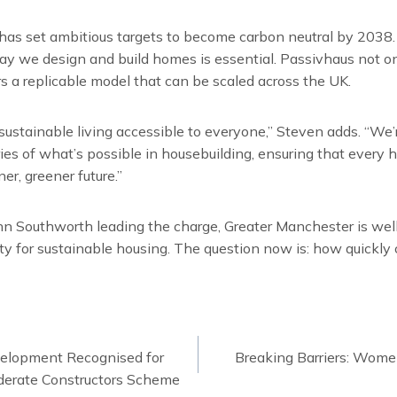
as set ambitious targets to become carbon neutral by 2038. 
 way we design and build homes is essential. Passivhaus not o
rs a replicable model that can be scaled across the UK.
 sustainable living accessible to everyone,” Steven adds. “We
es of what’s possible in housebuilding, ensuring that every
er, greener future.”
hn Southworth leading the charge, Greater Manchester is well
y for sustainable housing. The question now is: how quickly 
velopment Recognised for
Breaking Barriers: Women
ion
derate Constructors Scheme