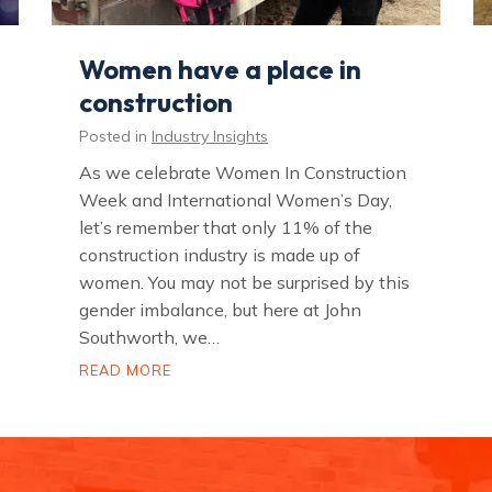
Women have a place in
construction
Posted in
Industry Insights
As we celebrate Women In Construction
Week and International Women’s Day,
let’s remember that only 11% of the
construction industry is made up of
women. You may not be surprised by this
gender imbalance, but here at John
Southworth, we…
W
READ MORE
o
m
e
n
h
a
v