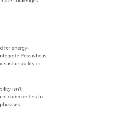
limate challenges.”
d for energy-
 integrate Passivhaus
 sustainability in
lity isn’t
ocal communities to
phasises.