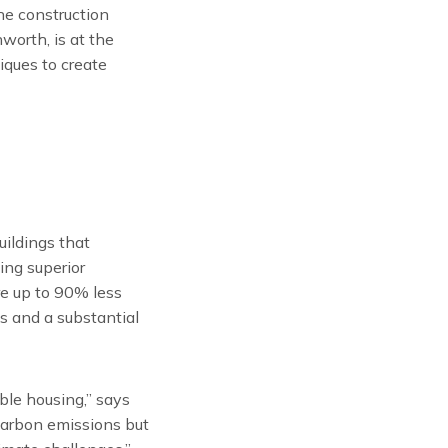
he construction
worth, is at the
iques to create
ildings that
ing superior
ire up to 90% less
s and a substantial
ble housing,” says
carbon emissions but