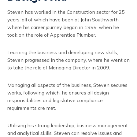
Steven has worked in the Construction sector for 25
years, all of which have been at John Southworth,
where his career journey began in 1999, when he
took on the role of Apprentice Plumber.
Learning the business and developing new skills,
Steven progressed in the company, where he went on
to take the role of Managing Director in 2009.
Managing all aspects of the business, Steven secures
works, following which, he ensures all design
responsibilities and legislative compliance
requirements are met.
Utilising his strong leadership, business management
and analytical skills, Steven can resolve issues and