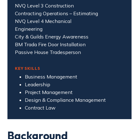
NVQ Level 3 Construction
Contracting Operations – Estimating
NVQ Level 4 Mechanical
Engineering
City & Guilds Energy Awareness
BM Trada Fire Door Installation
Passive House Tradesperson
KEY SKILLS
Business Management
Leadership
Project Management
Design & Compliance Management
Contract Law
Background