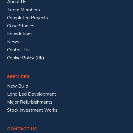
About Us
Team Members
Completed Projects
Case Studies
Foundations
News
Contact Us
Cookie Policy (UK)
SERVICES
New Build
Land Led Development
Major Refurbishments
Stock Investment Works
CONTACT US