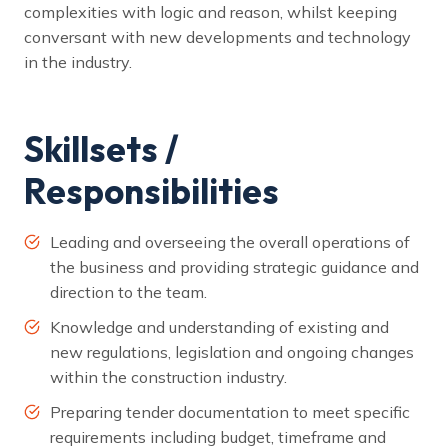
complexities with logic and reason, whilst keeping
conversant with new developments and technology
in the industry.
Skillsets /
Responsibilities
Leading and overseeing the overall operations of
the business and providing strategic guidance and
direction to the team.
Knowledge and understanding of existing and
new regulations, legislation and ongoing changes
within the construction industry.
Preparing tender documentation to meet specific
requirements including budget, timeframe and