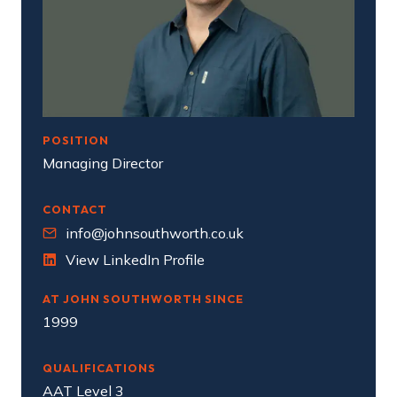
POSITION
Managing Director
CONTACT
info@johnsouthworth.co.uk
View LinkedIn Profile
AT JOHN SOUTHWORTH SINCE
1999
QUALIFICATIONS
AAT Level 3