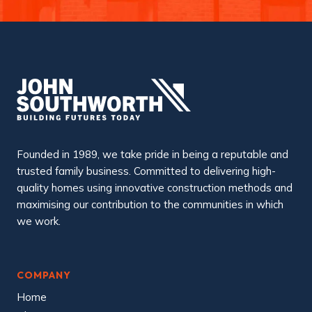
Founded in 1989, we take pride in being a reputable and
trusted family business. Committed to delivering high-
quality homes using innovative construction methods and
maximising our contribution to the communities in which
we work.
COMPANY
Home