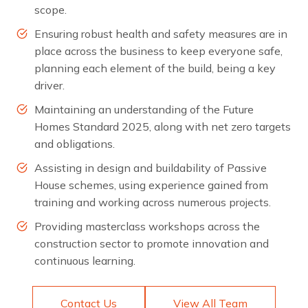
scope.
Ensuring robust health and safety measures are in
place across the business to keep everyone safe,
planning each element of the build, being a key
driver.
Maintaining an understanding of the Future
Homes Standard 2025, along with net zero targets
and obligations.
Assisting in design and buildability of Passive
House schemes, using experience gained from
training and working across numerous projects.
Providing masterclass workshops across the
construction sector to promote innovation and
continuous learning.
Contact Us
View All Team