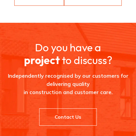
Do you have a
project
to discuss?
Independently recognised by our customers for
delivering quality
in construction and customer care.
Contact Us