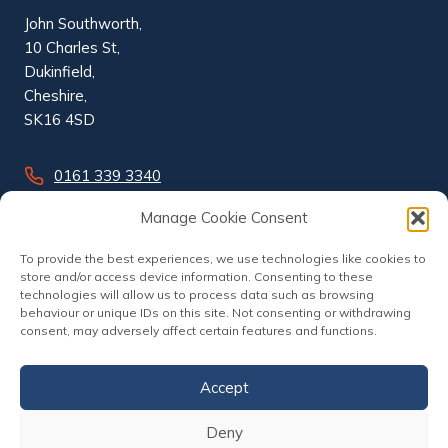
John Southworth,
10 Charles St,
Dukinfield,
Cheshire,
SK16 4SD
0161 339 3340
info@johnsouthworth.co.uk
Manage Cookie Consent
To provide the best experiences, we use technologies like cookies to
store and/or access device information. Consenting to these
technologies will allow us to process data such as browsing
behaviour or unique IDs on this site. Not consenting or withdrawing
consent, may adversely affect certain features and functions.
Accept
Deny
© 2026 John Southworth | Website by
Nettl of Stockport